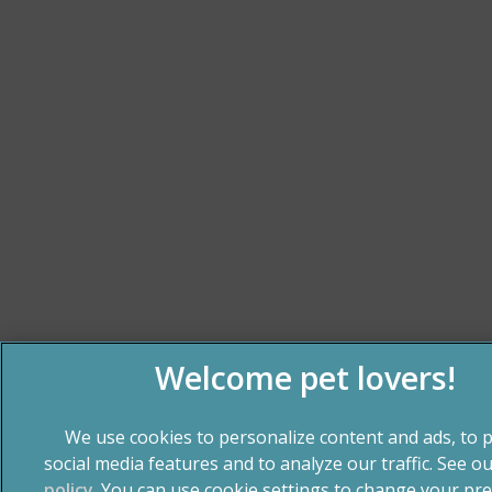
We use cookies to personalize content and ads, to 
social media features and to analyze our traffic. See o
policy
(opens in a new tab)
. You can use cookie settings to change your pre