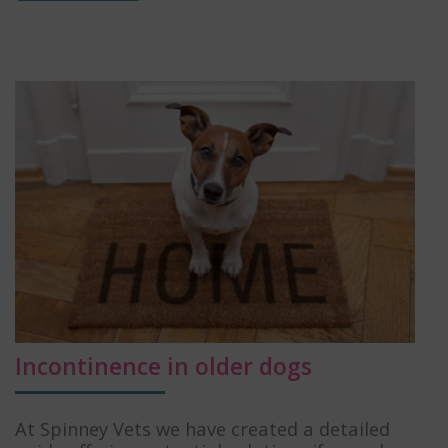
Incontinence in older dogs
At Spinney Vets we have created a detailed