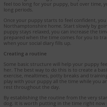
feel too long for your puppy, but over time, 
long periods.
Once your puppy starts to feel confident, you
Northamptonshire home. Start slowly by going
puppy stays relaxed, you can increase the time
prepared when the time comes for you to tr
when your social diary fills up.
Creating a routine
Some basic structure will help your puppy fe
her. The best way to do this is to create a bas
exercise, mealtimes, potty breaks and trainin
play with your puppy all the time while you ar
rest throughout the day.
By establishing the routine from the very star
dog. It is worth putting in the time right now