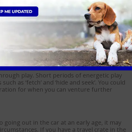
to being handled at a young age. Introduce a
tes each day examining your puppy’s mouth,
am members to show you how you can do this
through play. Short periods of energetic play
 such as ‘fetch’ and ‘hide and seek’. You could
ration for when you can venture further
 going out in the car at an early age, it may
ircumstances. If you have a travel crate in the