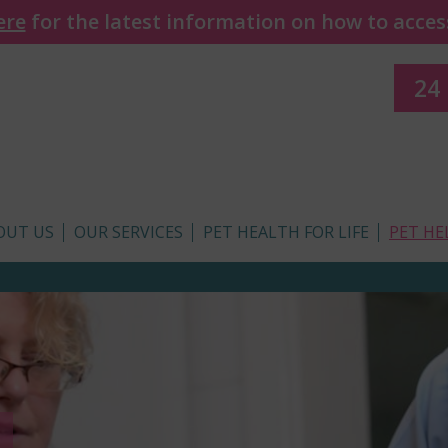
ere
for the latest information on how to access
24
OUT US
OUR SERVICES
PET HEALTH FOR LIFE
PET HE