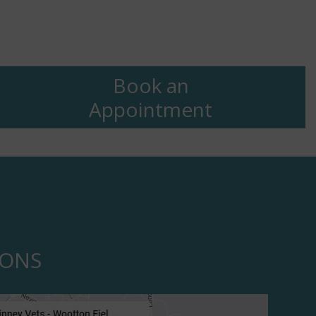
Book an
Appointment
IONS