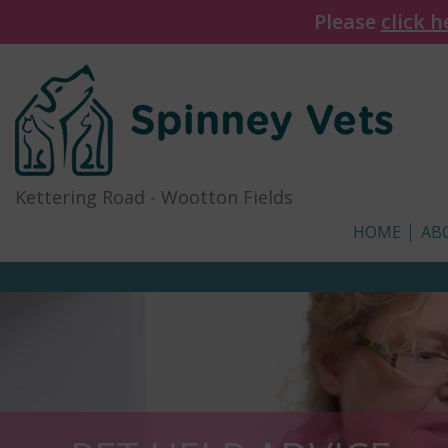
Please
click h
Kettering Road
-
Wootton Fields
HOME
AB