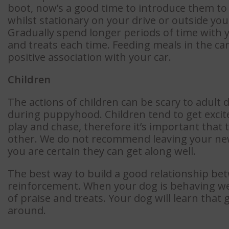
boot, now’s a good time to introduce them to i
whilst stationary on your drive or outside you
Gradually spend longer periods of time with y
and treats each time. Feeding meals in the ca
positive association with your car.
Children
The actions of children can be scary to adult 
during puppyhood. Children tend to get exci
play and chase, therefore it’s important tha
other. We do not recommend leaving your new
you are certain they can get along well.
The best way to build a good relationship bet
reinforcement. When your dog is behaving wel
of praise and treats. Your dog will learn tha
around.