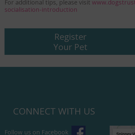
For additional tips, please visit
www.dogstrust
socialisation-introduction
Register
Your Pet
CONNECT WITH US
Follow us on Facebook