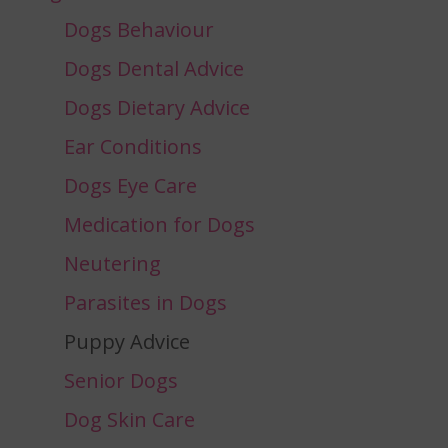
Dogs Behaviour
Dogs Dental Advice
Dogs Dietary Advice
Ear Conditions
Dogs Eye Care
Medication for Dogs
Neutering
Parasites in Dogs
Puppy Advice
Senior Dogs
Dog Skin Care