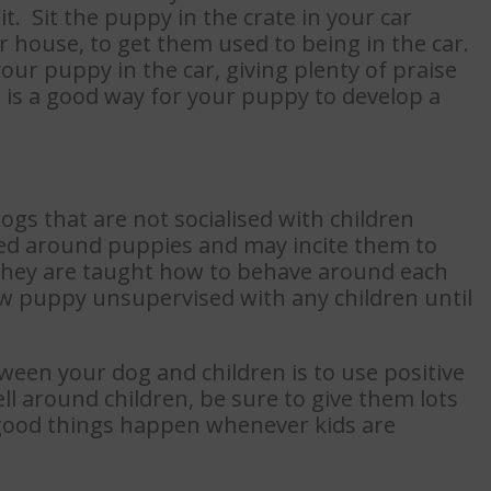
t. Sit the puppy in the crate in your car
r house, to get them used to being in the car.
our puppy in the car, giving plenty of praise
r is a good way for your puppy to develop a
dogs that are not socialised with children
ted around puppies and may incite them to
t they are taught how to behave around each
 puppy unsupervised with any children until
ween your dog and children is to use positive
l around children, be sure to give them lots
t good things happen whenever kids are