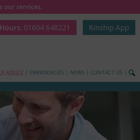
 our services.
 Hours:
01604 648221
Kinship App
LP ADVICE
EMERGENCIES
NEWS
CONTACT US