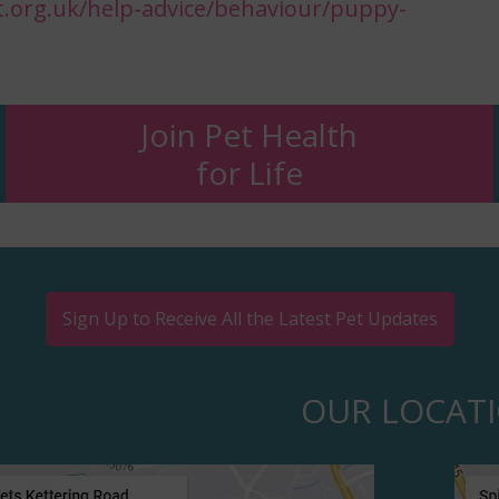
.org.uk/help-advice/behaviour/puppy-
Join Pet Health
for Life
Sign Up to Receive All the Latest Pet Updates
OUR LOCAT