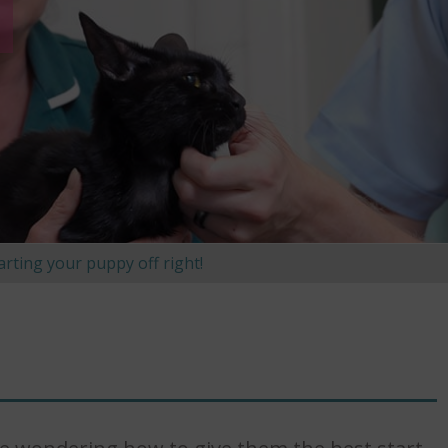
arting your puppy off right!