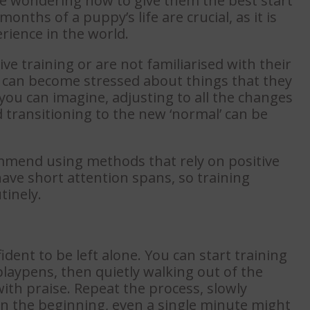
be wondering how to give them the best start
months of a puppy’s life are crucial, as it is
rience in the world.
e training or are not familiarised with their
y can become stressed about things that they
ou can imagine, adjusting to all the changes
transitioning to the new ‘normal’ can be
mmend using methods that rely on positive
ave short attention spans, so training
tinely.
dent to be left alone. You can start training
laypens, then quietly walking out of the
th praise. Repeat the process, slowly
In the beginning, even a single minute might