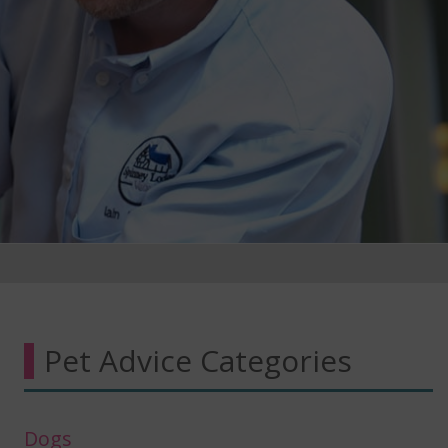
Pet Advice Categories
Dogs