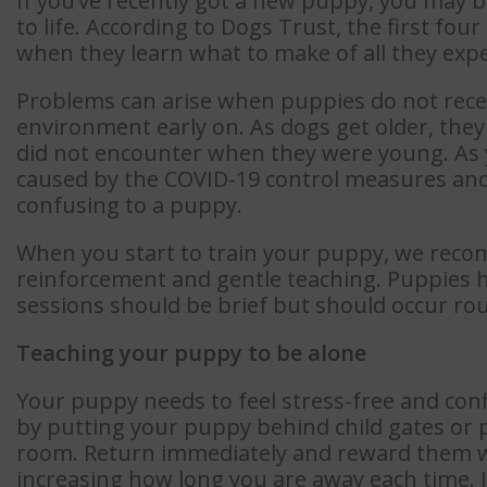
If you’ve recently got a new puppy, you may 
to life. According to Dogs Trust, the first four 
when they learn what to make of all they expe
Problems can arise when puppies do not receiv
environment early on. As dogs get older, the
did not encounter when they were young. As y
caused by the COVID-19 control measures and 
confusing to a puppy.
When you start to train your puppy, we reco
reinforcement and gentle teaching. Puppies h
sessions should be brief but should occur rou
Teaching your puppy to be alone
Your puppy needs to feel stress-free and confi
by putting your puppy behind child gates or p
room. Return immediately and reward them wi
increasing how long you are away each time. 