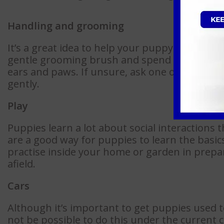
Handling and grooming
It’s a great idea to help your puppy get used 
gentle grooming brush and spend a few minu
ears and paws. If unsure, ask one of our te
gently.
Play
Puppies learn a lot about social interactions 
are a good way for puppies to learn the basics
practise inside your home or garden in prepa
afield.
Cars
Although it’s important to get puppies used to
not be possible to do this under the current c