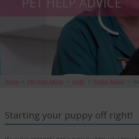
PET HELP ADVICE
Home
Pet Help Advice
Dogs
Puppy Advice
St
Starting your puppy off right!