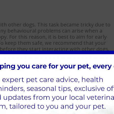
th other dogs. This task became tricky due to
Many behavioural problems can arise when a
. For this reason, it is best to aim for early
. To keep them safe, we recommend that your
before they start interacting with other dogs.
 new people, whether when out on exercise or
 Dogs Trust highlights that you can have
people might appear, by:
ome.
high-vis clothing if you have them.