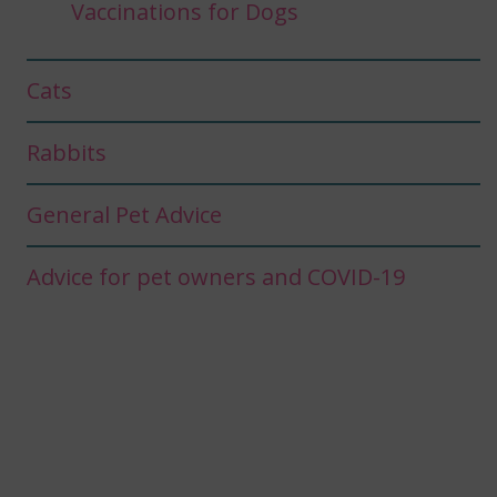
Vaccinations for Dogs
Cats
Rabbits
General Pet Advice
Advice for pet owners and COVID-19