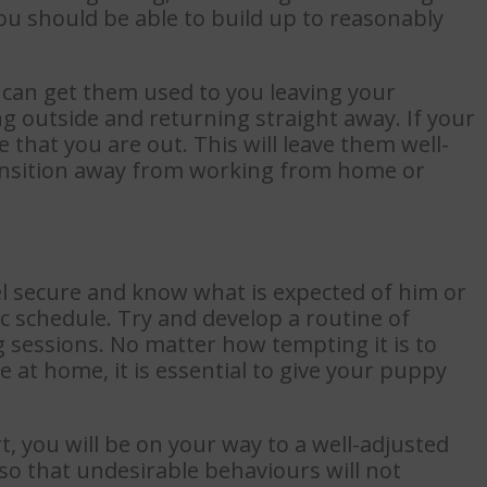
you should be able to build up to reasonably
 can get them used to you leaving your
 outside and returning straight away. If your
 that you are out. This will leave them well-
ansition away from working from home or
el secure and know what is expected of him or
ic schedule. Try and develop a routine of
g sessions. No matter how tempting it is to
e at home, it is essential to give your puppy
t, you will be on your way to a well-adjusted
 so that undesirable behaviours will not