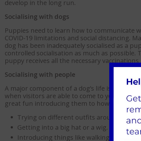
develop in the long run.
Socialising with dogs
Puppies need to learn how to communicate wi
COVID-19 limitations and social distancing. 
dog has been inadequately socialised as a puppy
controlled socialisation as much as possible
puppy receives all the necessary vaccinations 
Socialising with people
A major component of a dog’s life is meeting
when visitors are able to come to your home.
great fun introducing them to how different 
Trying on different outfits around the h
Getting into a big hat or a wig.
Introducing things like walking sticks or 