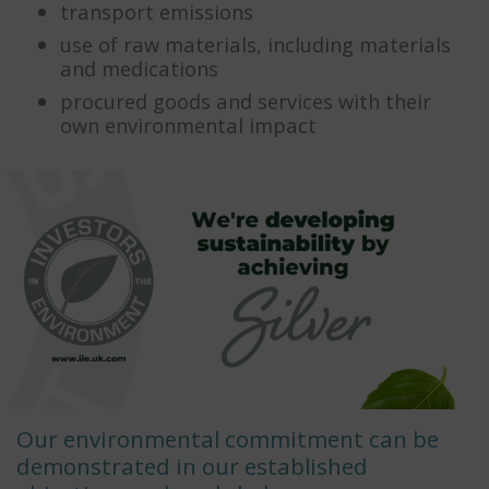
transport emissions
use of raw materials, including materials
and medications
procured goods and services with their
own environmental impact
Our environmental commitment can be
demonstrated in our established