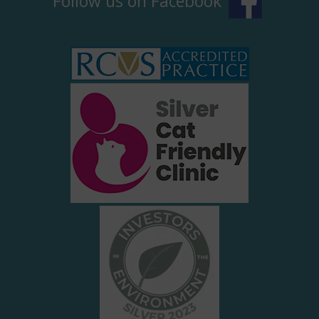
Follow us on Facebook