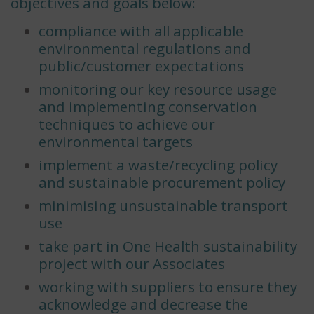
objectives and goals below:
compliance with all applicable
environmental regulations and
public/customer expectations
monitoring our key resource usage
and implementing conservation
techniques to achieve our
environmental targets
implement a waste/recycling policy
and sustainable procurement policy
minimising unsustainable transport
use
take part in One Health sustainability
project with our Associates
working with suppliers to ensure they
acknowledge and decrease the