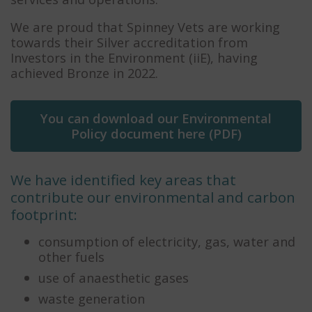
We are proud that Spinney Vets are working
towards their Silver accreditation from
Investors in the Environment (iiE), having
achieved Bronze in 2022.
You can download our Environmental
Policy document here (PDF)
We have identified key areas that
contribute our environmental and carbon
footprint:
consumption of electricity, gas, water and
other fuels
use of anaesthetic gases
waste generation