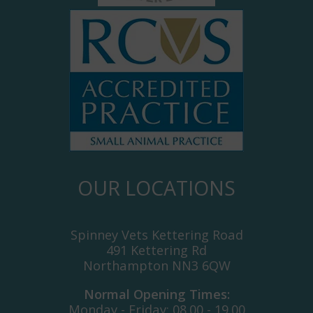
OUR LOCATIONS
Spinney Vets Kettering Road
491 Kettering Rd
Northampton NN3 6QW
Normal Opening Times:
Monday - Friday: 08.00 - 19.00