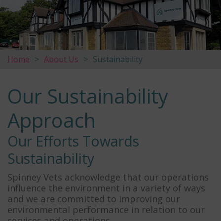
Home
About Us
Sustainability
Our Sustainability
Approach
Our Efforts Towards
Sustainability
Spinney Vets acknowledge that our operations
influence the environment in a variety of ways
and we are committed to improving our
environmental performance in relation to our
services and operations.