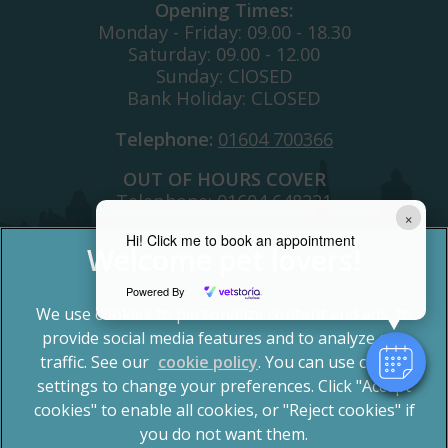
Opening Times:
Monday - Friday: 09.00 - 18.30
Saturday: 09.00 - 12.00
Sunday: ClOSED
Bank Holiday: CLOSED
Telephone:
01604 700366
OUT OF HOURS COVER
Telephone:
01604 648221
×
Hi! Click me to book an appointment
Powered By
We use cookies to personalize content and ads, to
provide social media features and to analyze our
traffic. See our
cookie policy
(opens in a new tab)
. You can use cookie
settings to change your preferences. Click "Accept
© 2026 Spinney Vets,
Part of Linnaeus, an Affiliate of
Mars, Incorporated
cookies" to enable all cookies, or "Reject cookies" if
you do not want them.
Website by Clickingmad