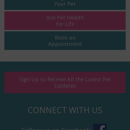
Your Pet
Join Pet Health
for Life
Book an
Appointment
Sign Up to Receive All the Latest Pet
Updates
CONNECT WITH US