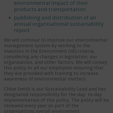
environmental impact of their
products and transportation
publishing and distribution of an
annual organisational sustainability
report
We will continue to improve our environmental
management system by working to the
Investors in the Environment (iiE) criteria,
considering any changes in legislation, our
organisation, and other factors. We will convey
this policy to all our employees ensuring that
they are provided with training to increase
awareness of environmental matters.
Chloe Smith is our Sustainability Lead and has
designated responsibility for the day- to-day
implementation of this policy. The policy will be
reviewed every year as part of the
organisations overall environment