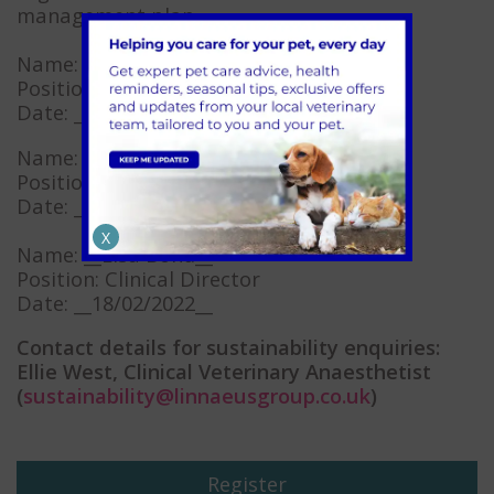
management plan.
Name: _Chloe Smith__
Position: Environmental Lead
Date: __06/01/2025__
Name: __Iain Fletcher__
Position: Clinical Director
Date: __17/02/2022__
X
Name: __Lisa Bond__
Position: Clinical Director
Date: __18/02/2022__
Contact details for sustainability enquiries:
Ellie West, Clinical Veterinary Anaesthetist
(
sustainability@linnaeusgroup.co.uk
)
Register