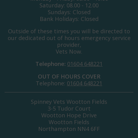
Saturday: 08.00 - 12.00
Sundays: Closed
Bank Holidays: Closed
Outside of these times you will be directed to
our dedicated out of hours emergency service
provider,
Vets Now.
Telephone:
01604 648221
OUT OF HOURS COVER
Telephone:
01604 648221
Spinney Vets Wootton Fields
3-5 Tudor Court
Wootton Hope Drive
Wootton Fields
Northampton NN4 6FF