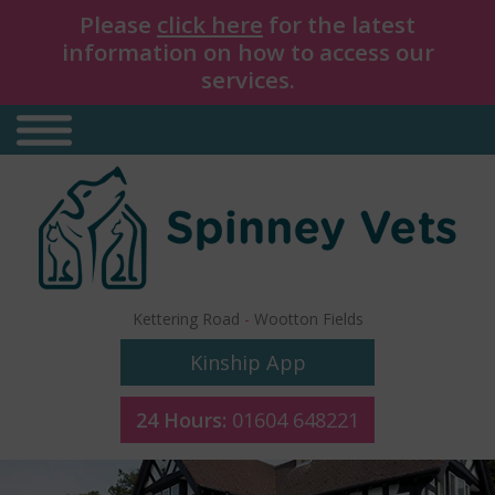
Please
click here
for the latest
information on how to access our
services.
Kettering Road
-
Wootton Fields
Kinship App
24 Hours:
01604 648221