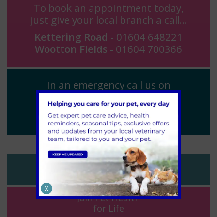
To book an appointment today,
just give your local branch a call...
Kettering Road -
01604 648221
Wootton Fields -
01604 700366
In an emergency call us on
01604 648221
(24 hours)
Register
Your Pet
X
Join Pet Health
for Life