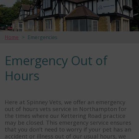
Home
Emergencies
Emergency Out of
Hours
Here at Spinney Vets, we offer an emergency
out of hours vets service in Northampton for
the times where our Kettering Road practice
may be closed. This emergency service ensures
that you don’t need to worry if your pet has an
accident or illness out of our usual hours, we