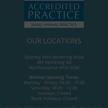
OUR LOCATIONS
Spinney Vets Kettering Road
491 Kettering Rd
Northampton NN3 6QW
Normal Opening Times:
Monday - Friday: 08.00 - 19.00
Saturday: 08.00 - 12.00
Sundays: Closed
Bank Holidays: Closed