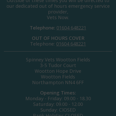
Outside of these times you will be directed to
our dedicated out of hours emergency service
provider,
Vets Now.
Telephone:
01604 648221
OUT OF HOURS COVER
Telephone:
01604 648221
Spinney Vets Wootton Fields
3-5 Tudor Court
Wootton Hope Drive
Wootton Fields
Northampton NN4 6FF
Opening Times:
Monday - Friday: 09.00 - 18.30
Saturday: 09.00 - 12.00
Sunday: ClOSED
Bank Holiday: CLOSED