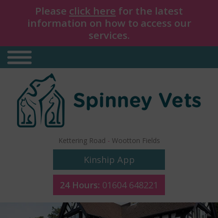
Please
click here
for the latest
information on how to access our
services.
Kettering Road
-
Wootton Fields
Kinship App
24 Hours:
01604 648221