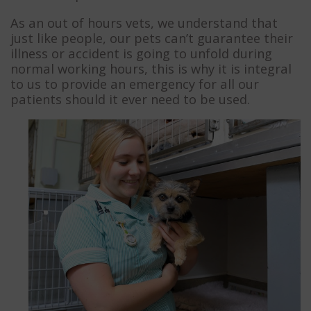
As an out of hours vets, we understand that
just like people, our pets can’t guarantee their
illness or accident is going to unfold during
normal working hours, this is why it is integral
to us to provide an emergency for all our
patients should it ever need to be used.