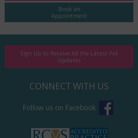
Book an
Appointment
Sign Up to Receive All the Latest Pet
Updates
CONNECT WITH US
Follow us on Facebook