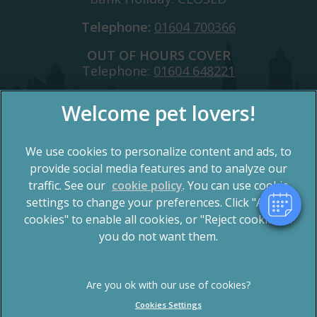
Telephone:
01604 700366
OUT OF HOURS COVER
Telephone:
01604 648221
×
Hi! Click me to book an appointment
We use cookies to personalize content and ads, to
Powered By
provide social media features and to analyze our
traffic. See our
cookie policy
(opens in a new tab)
. You can use cookie
settings to change your preferences. Click "Accept
© 2026 Spinney Vets,
Part of Linnaeus, an Affiliate of
Mars, Incorporated
cookies" to enable all cookies, or "Reject cookies" if
you do not want them.
Website by Clickingmad
Privacy Statement
Terms of Service
Legal Notice
Cookies
Cookies Settings