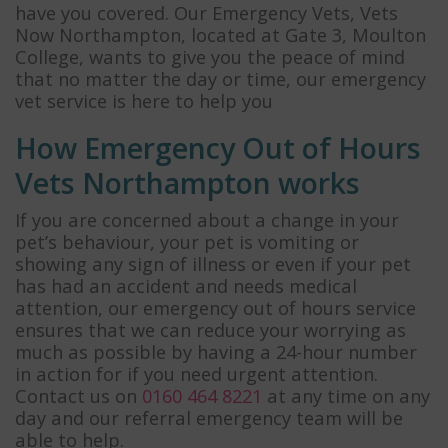
have you covered. Our Emergency Vets, Vets
Now Northampton, located at Gate 3, Moulton
College, wants to give you the peace of mind
that no matter the day or time, our emergency
vet service is here to help you
How Emergency Out of Hours
Vets Northampton works
If you are concerned about a change in your
pet’s behaviour, your pet is vomiting or
showing any sign of illness or even if your pet
has had an accident and needs medical
attention, our emergency out of hours service
ensures that we can reduce your worrying as
much as possible by having a 24-hour number
in action for if you need urgent attention.
Contact us on
0160 464 8221
at any time on any
day and our referral emergency team will be
able to help.