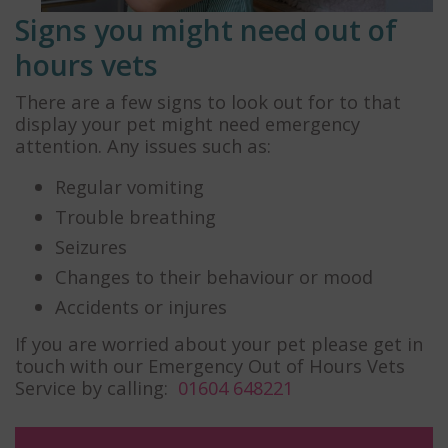
Signs you might need out of
hours vets
There are a few signs to look out for to that
display your pet might need emergency
attention. Any issues such as:
Regular vomiting
Trouble breathing
Seizures
Changes to their behaviour or mood
Accidents or injures
If you are worried about your pet please get in
touch with our Emergency Out of Hours Vets
Service by calling:
01604 648221