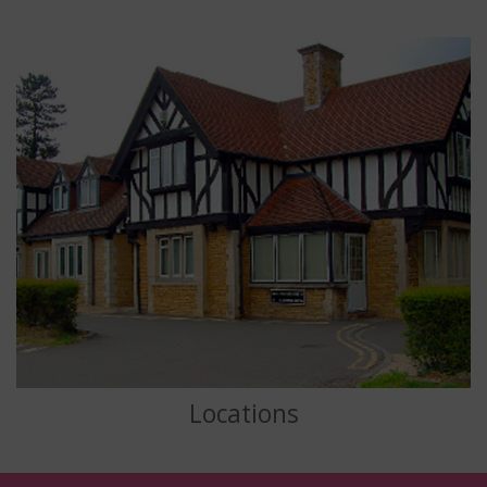
Locations