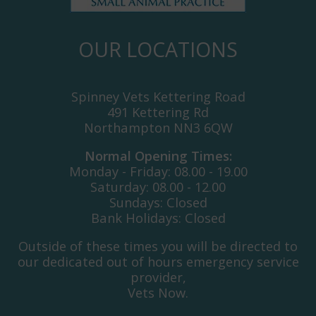
OUR LOCATIONS
Spinney Vets Kettering Road
491 Kettering Rd
Northampton NN3 6QW
Normal Opening Times:
Monday - Friday: 08.00 - 19.00
Saturday: 08.00 - 12.00
Sundays: Closed
Bank Holidays: Closed
Outside of these times you will be directed to
our dedicated out of hours emergency service
provider,
Vets Now.