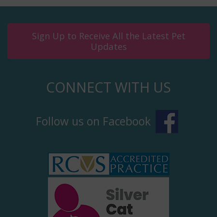
Sign Up to Receive All the Latest Pet
Updates
CONNECT WITH US
Follow us on Facebook