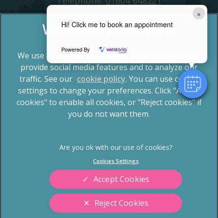
Telephone:
01604 648221
×
Hi! Click me to book an appointment
Powered By
We use cookies to personalize content and ads, to
provide social media features and to analyze our
traffic. See our
cookie policy
(opens in a new tab)
. You can use cookie
settings to change your preferences. Click "Accept
© 2026 Spinney Vets,
Part of Linnaeus, an Affiliate of
Mars, Incorporated
cookies" to enable all cookies, or "Reject cookies" if
you do not want them.
Website by Clickingmad
Privacy Statement
Terms of Service
Legal Notice
Cookies
Cookies Settings
Sitemap
Modern Slavery Act
Accept Cookies
Complaints
Custom Charter
Reject Cookies
Gender Pay Gap Report
Accessibility