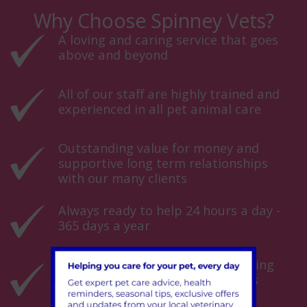
Why Choose Spinney Vets?
A loving and caring service that goes
above and beyond
All of our staff are highly trained and
experienced in all pet animal care
Outstanding value for money and
supportive long term relationships
with our many clients
Always ready to help 24 hours a day -
365 days a year
Over 50 years experience of keeping
animals healthy and their owners
happy!