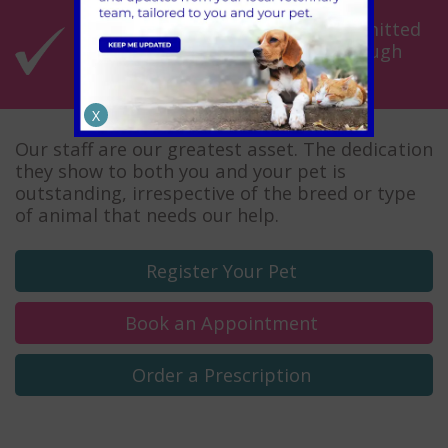
Fantastic customer service committed
to getting you and your pet through
the toughest times
X
Our staff are our greatest asset. The dedication
they show to both you and your pet is
outstanding, irrespective of the breed or type
of animal that needs our help.
Register
Your Pet
Book an
Appointment
Order a
Prescription