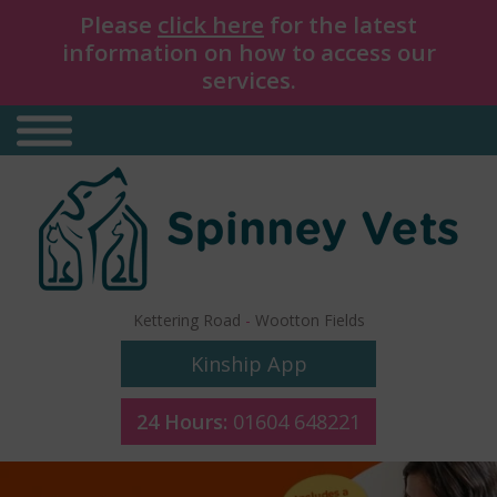
Please
click here
for the latest
information on how to access our
services.
Kettering Road
-
Wootton Fields
Kinship App
24 Hours:
01604 648221