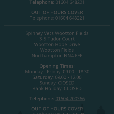
Telephone:
01604 648221
OUT OF HOURS COVER
Telephone:
01604 648221
Spinney Vets Wootton Fields
3-5 Tudor Court
Wootton Hope Drive
Wootton Fields
Northampton NN4 6FF
Opening Times:
Monday - Friday: 09.00 - 18.30
Saturday: 09.00 - 12.00
Sunday: ClOSED
Bank Holiday: CLOSED
Telephone:
01604 700366
OUT OF HOURS COVER