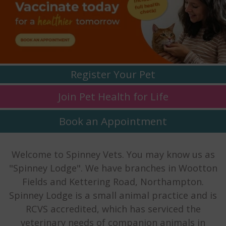
Register
Your Pet
Join Pet Health
for Life
Book an
Appointment
Welcome to Spinney Vets. You may know us as
"Spinney Lodge". We have branches in Wootton
Fields and Kettering Road, Northampton.
Spinney Lodge is a small animal practice and is
RCVS accredited, which has serviced the
veterinary needs of companion animals in