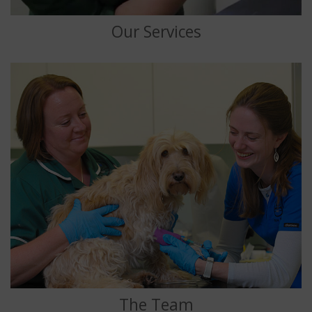
Our Services
The Team