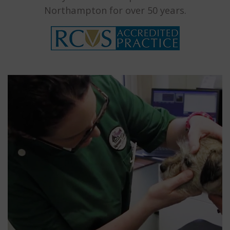
Northampton for over 50 years.