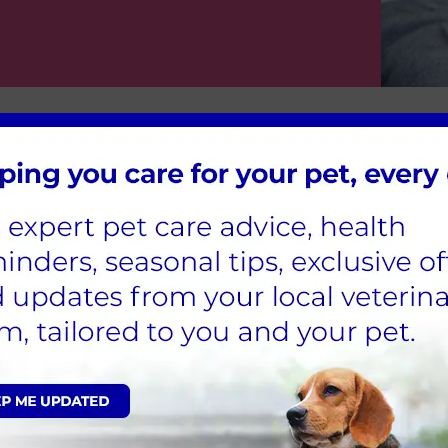
Rabbit Advice
Suppose you have a happy rabbit at h
baby bunny into the family. In that c
nurses at Spinney Vets in Northampto
as dietary advice, young and senior r
We hope you find these articles usefu
peace of mind.
View all Rabbit Advice