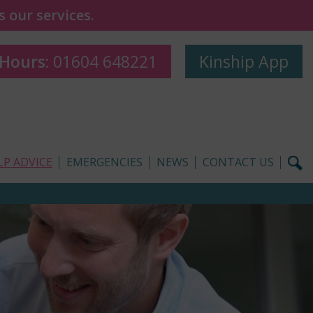
 our services.
 Hours:
01604 648221
Kinship App
LP ADVICE
EMERGENCIES
NEWS
CONTACT US