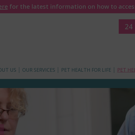
ere
for the latest information on how to access
24
OUT US
OUR SERVICES
PET HEALTH FOR LIFE
PET HE