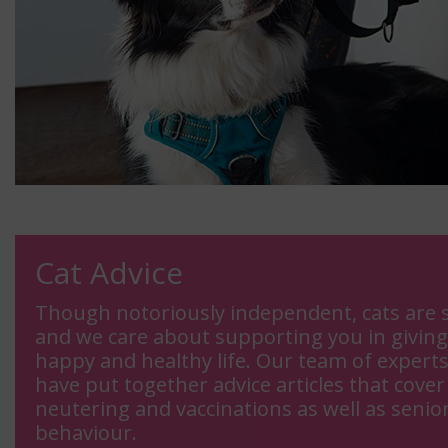
Cat Advice
Though notoriously independent, cats are s
and we care about supporting you in giving
happy and healthy life. Our team of expert
have put together advice articles that cover 
neutering and vaccinations as well as senior
behaviour.