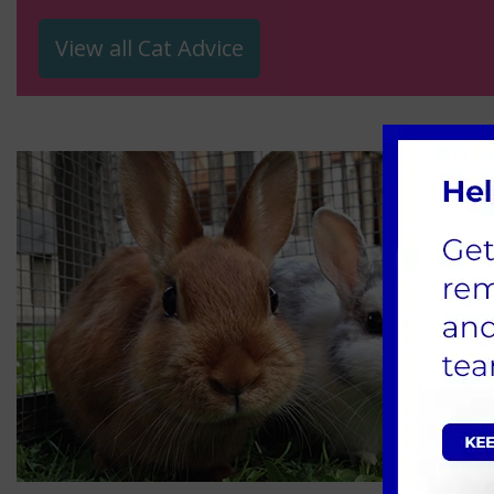
View all Cat Advice