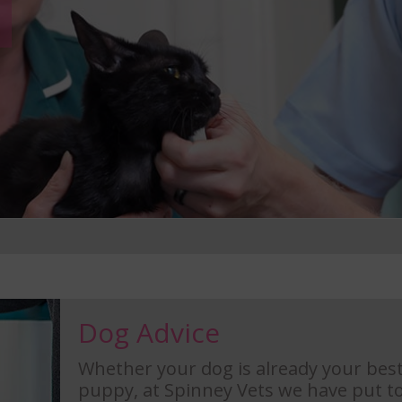
Dog Advice
Whether your dog is already your best
puppy, at Spinney Vets we have put to