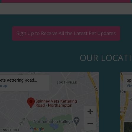
Sign Up to Receive All the Latest Pet Updates
OUR LOCAT