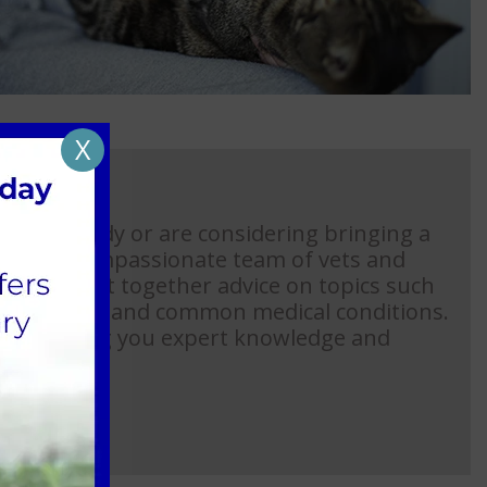
X
ome already or are considering bringing a
ase, our compassionate team of vets and
n have put together advice on topics such
abbit advice and common medical conditions.
l in offering you expert knowledge and