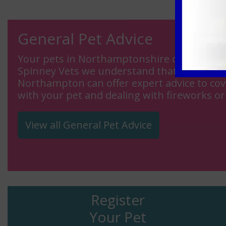
General Pet Advice
Your pets in Northamptonshire can be your b
Spinney Vets we understand that is why the
Northampton can offer expert advice to cove
with your pet and dealing with fireworks or
View all General Pet Advice
Register
Your Pet