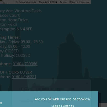
ey Vets Wootton Fields
Tudor Court
ton Hope Drive
ton Fields
hampton NN4 6FF
ing Times:
y - Friday: 09.00 - 18.30
day: 09.00 - 12.00
ay: ClOSED
 Holiday: CLOSED
phone:
01604 700366
OF HOURS COVER
phone:
01604 648221
×
Hi! Click me to book an appointment
Powered By
to
Cookies Settings