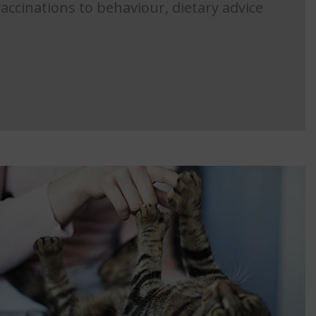
accinations to behaviour, dietary advice