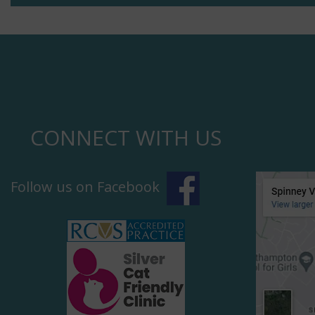
CONNECT WITH US
Follow us on Facebook