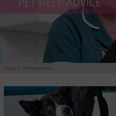
PET HELP ADVICE
Home
Pet Help Advice