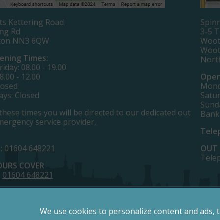
ts Kettering Road
Spinn
ing Rd
3-5 
ton NN3 6QW
Woot
Woot
ening Times:
Nort
iday: 08.00 - 19.00
8.00 - 12.00
Open
losed
Monda
ays: Closed
Satur
Sund
these times you will be directed to our dedicated out
Bank
mergency service provider,
Tele
:
01604 648221
OUT 
Tele
OURS COVER
:
01604 648221
We use cookies to personalize content and ads, 