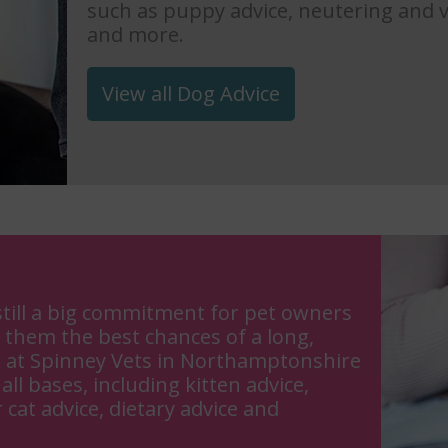
such as puppy advice, neutering and v
and more.
View all Dog Advice
till a big commitment for pet owners
 them the best chances of a long,
s at Spinney Vets in Northamptonshire
all bases, including kitten advice,
 cat advice, dietary advice and