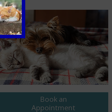
Book an
Appointment