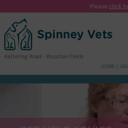
Please
click h
Kettering Road
-
Wootton Fields
HOME
AB