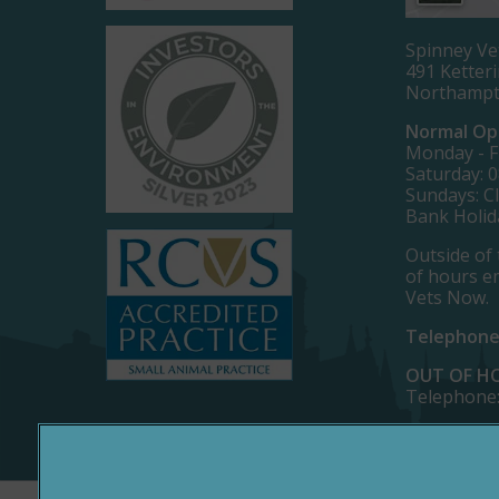
Spinney Ve
491 Ketter
Northamp
Normal Op
Monday - Fr
Saturday: 0
Sundays: C
Bank Holid
Outside of 
of hours e
Vets Now.
Telephone
OUT OF H
Telephone