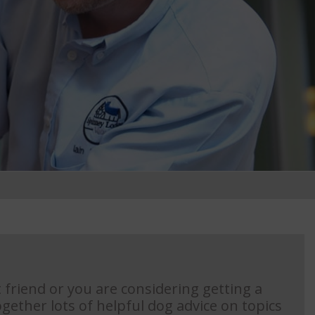
 friend or you are considering getting a
gether lots of helpful dog advice on topics