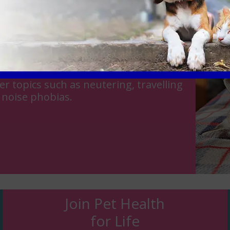
est friend or part of the family, at
 expert team of veterinarians in
r topics such as neutering, travelling
 noise phobias.
Join Pet Health
for Life