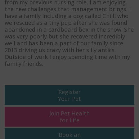
from my previous nursing role, I am enjoying
the new challenges that management brings. I
have a family including a dog called Chilli who
we rescued as a tiny pup after she was found
abandoned in a cardboard box in the snow. She
was very poorly but she recovered incredibly
well and has been a part of our family since
2013 driving us crazy with her silly antics.
Outside of work I enjoy spending time with my
family friends.
Register
Your Pet
Join Pet Health
for Life
Book an