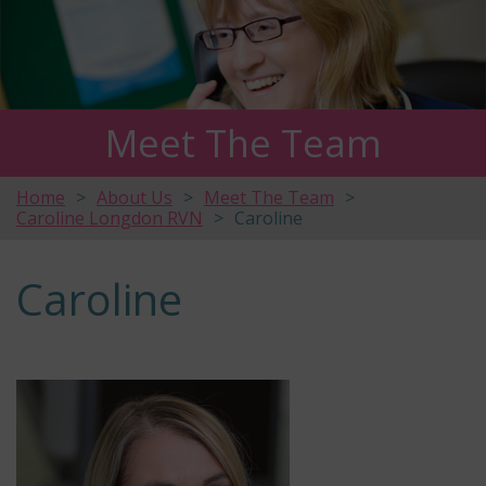
Meet The Team
Home
About Us
Meet The Team
Caroline Longdon RVN
Caroline
Caroline