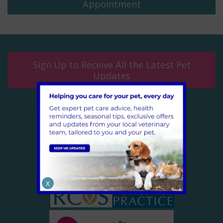
Appointment
Sign Up to Receive All the Latest Pet
Updates
CONNECT WITH US
Follow us on Facebook
X