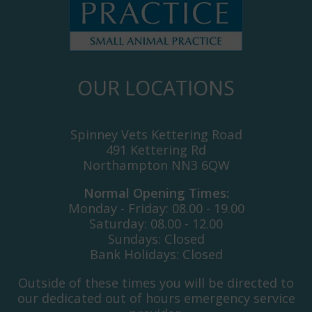
OUR LOCATIONS
Spinney Vets Kettering Road
491 Kettering Rd
Northampton NN3 6QW
Normal Opening Times:
Monday - Friday: 08.00 - 19.00
Saturday: 08.00 - 12.00
Sundays: Closed
Bank Holidays: Closed
Outside of these times you will be directed to
our dedicated out of hours emergency service