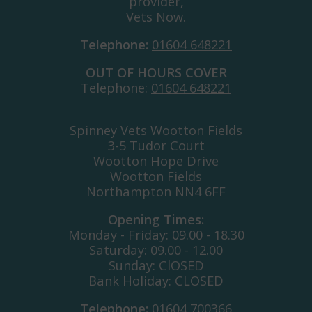
provider,
Vets Now.
Telephone:
01604 648221
OUT OF HOURS COVER
Telephone:
01604 648221
Spinney Vets Wootton Fields
3-5 Tudor Court
Wootton Hope Drive
Wootton Fields
Northampton NN4 6FF
Opening Times:
Monday - Friday: 09.00 - 18.30
Saturday: 09.00 - 12.00
Sunday: ClOSED
Bank Holiday: CLOSED
Telephone:
01604 700366