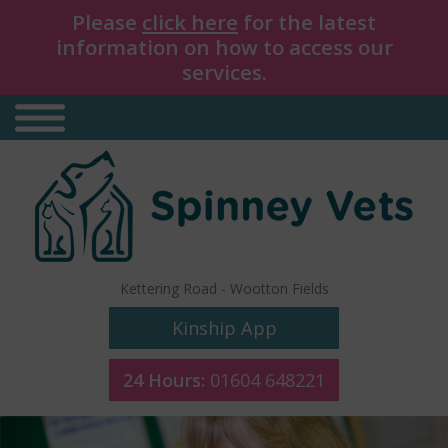
Please
click here
for the latest
information on how to access our
services.
Kettering Road
-
Wootton Fields
Kinship App
24 Hours:
01604 648221