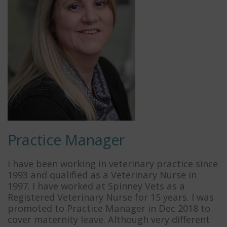
Practice Manager
I have been working in veterinary practice since
1993 and qualified as a Veterinary Nurse in
1997. I have worked at Spinney Vets as a
Registered Veterinary Nurse for 15 years. I was
promoted to Practice Manager in Dec 2018 to
cover maternity leave. Although very different