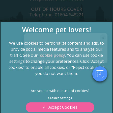
OUT OF HOURS COVER
Telephone:
01604 648221
×
We use cookies to personalize content and ads, to
Hi! Click me to book an appointment
provide social media features and to analyze our
traffic. See our
cookie policy
(opens in a new tab)
. You can use cookie
Powered By
settings to change your preferences. Click "Accept
© 2026 Spinney Vets,
Part of Linnaeus, an Affiliate of
Mars, Incorporated
cookies" to enable all cookies, or "Reject cookies" if
you do not want them.
Website by Clickingmad
Privacy Statement
Terms of Service
Legal Notice
Cookies
Cookies Settings
Sitemap
Modern Slavery Act
Accept Cookies