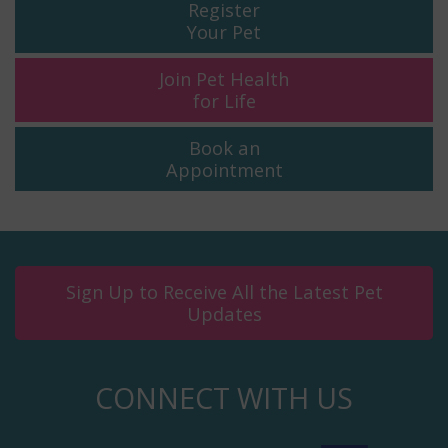
Register
Your Pet
Join Pet Health
for Life
Book an
Appointment
Sign Up to Receive All the Latest Pet
Updates
CONNECT WITH US