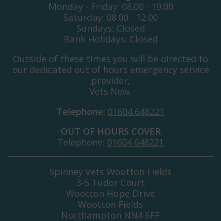
Monday - Friday: 08.00 - 19.00
Saturday: 08.00 - 12.00
Sundays: Closed
Bank Holidays: Closed
Outside of these times you will be directed to
our dedicated out of hours emergency service
provider,
Vets Now.
Telephone:
01604 648221
OUT OF HOURS COVER
Telephone:
01604 648221
Spinney Vets Wootton Fields
3-5 Tudor Court
Wootton Hope Drive
Wootton Fields
Northampton NN4 6FF