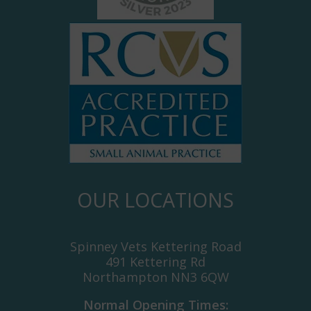
OUR LOCATIONS
Spinney Vets Kettering Road
491 Kettering Rd
Northampton NN3 6QW
Normal Opening Times: