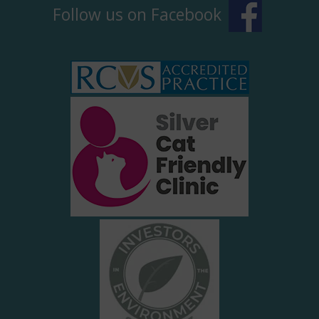
Follow us on Facebook