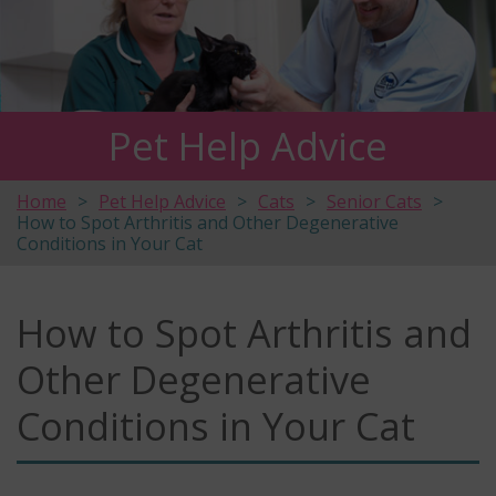
Pet Help Advice
Home
Pet Help Advice
Cats
Senior Cats
How to Spot Arthritis and Other Degenerative
Conditions in Your Cat
How to Spot Arthritis and
Other Degenerative
Conditions in Your Cat