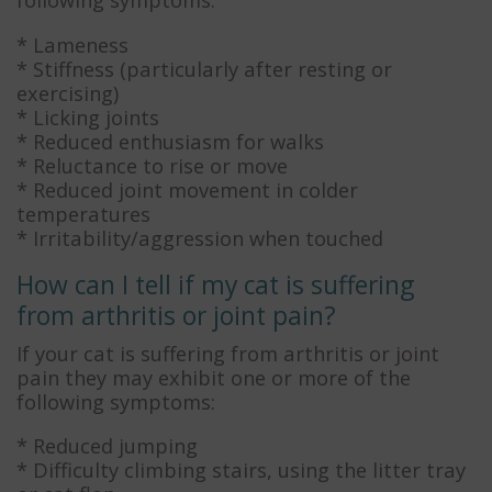
* Lameness
* Stiffness (particularly after resting or
exercising)
* Licking joints
* Reduced enthusiasm for walks
* Reluctance to rise or move
* Reduced joint movement in colder
temperatures
* Irritability/aggression when touched
How can I tell if my cat is suffering
from arthritis or joint pain?
If your cat is suffering from arthritis or joint
pain they may exhibit one or more of the
following symptoms:
* Reduced jumping
* Difficulty climbing stairs, using the litter tray