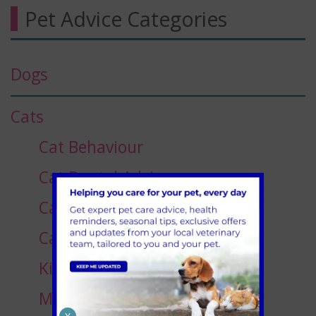
Pet Advice Categories
Dogs
Cats
Cat Behaviour
Cat Dental Advice
Cat Dietary Advice
Cats Eye Care
Kitten Advice
Medication for Cats