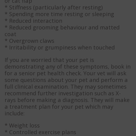
or cat flap
* Stiffness (particularly after resting)
* Spending more time resting or sleeping
* Reduced interaction
* Reduced grooming behaviour and matted
coat
* Overgrown claws
* Irritability or grumpiness when touched
If you are worried that your pet is
demonstrating any of these symptoms, book in
for a senior pet health check. Your vet will ask
some questions about your pet and perform a
full clinical examination. They may sometimes
recommend further investigation such as X-
rays before making a diagnosis. They will make
a treatment plan for your pet which may
include:
* Weight loss
* Controlled exercise plans