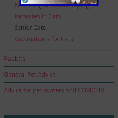
X
Neutering & Microchipping
Parasites in Cats
Senior Cats
Vaccinations for Cats
Rabbits
General Pet Advice
Advice for pet owners and COVID-19