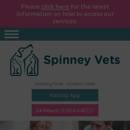
Please
click here
for the latest
information on how to access our
services.
Kettering Road
-
Wootton Fields
Kinship App
24 Hours:
01604 648221