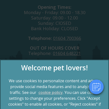
Opening Times:
Monday - Friday: 09.00 - 18.30
Saturday: 09.00 - 12.00
Sunday: ClOSED
Bank Holiday: CLOSED
Telephone:
01604 700366
OUT OF HOURS COVER
Telephone:
01604 648221
We use cookies to personalize content and ads, to
provide social media features and to analyze our
traffic. See our
cookie policy
(opens in a new tab)
. You can use cookie
settings to change your preferences. Click "Accept
© 2026 Spinney Vets,
Part of Linnaeus, an Affiliate of
Mars, Incorporated
cookies" to enable all cookies, or "Reject cookies" if