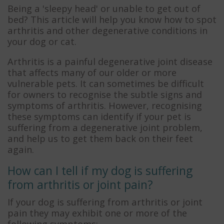
Being a 'sleepy head' or unable to get out of
bed? This article will help you know how to spot
arthritis and other degenerative conditions in
your dog or cat.
Arthritis is a painful degenerative joint disease
that affects many of our older or more
vulnerable pets. It can sometimes be difficult
for owners to recognise the subtle signs and
symptoms of arthritis. However, recognising
these symptoms can identify if your pet is
suffering from a degenerative joint problem,
and help us to get them back on their feet
again.
How can I tell if my dog is suffering
from arthritis or joint pain?
If your dog is suffering from arthritis or joint
pain they may exhibit one or more of the
following symptoms: