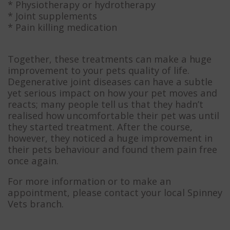
* Physiotherapy or hydrotherapy
* Joint supplements
* Pain killing medication
Together, these treatments can make a huge
improvement to your pets quality of life.
Degenerative joint diseases can have a subtle
yet serious impact on how your pet moves and
reacts; many people tell us that they hadn’t
realised how uncomfortable their pet was until
they started treatment. After the course,
however, they noticed a huge improvement in
their pets behaviour and found them pain free
once again.
For more information or to make an
appointment, please contact your local Spinney
Vets branch.