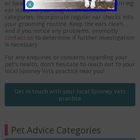
or have allergies may also experience recurring
X
ear issues. If your dog falls into these
categories, incorporate regular ear checks into
your grooming routine. Keep the ears clean,
and if you notice any problems, promptly
contact us
to determine if further investigation
is necessary.
For any enquiries or concerns regarding your
pet's health, don't hesitate to reach out to your
local Spinney Vets practice near you!
Get in touch with your local Spinney Vets
practice
Pet Advice Categories