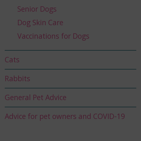
Senior Dogs
Dog Skin Care
Vaccinations for Dogs
Cats
Rabbits
General Pet Advice
Advice for pet owners and COVID-19