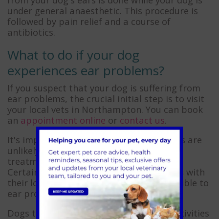
under general anaesthetic. This procedure is
followed by pain relief and a course of
antibiotics.
What to do if your dog
experiences ear problems?
If you suspect that your dog is suffering from
ear problems, the crucial initial step is to visit
your local vets in Northampton. You can book
an
appointment online
or
contact us
.
It's important to note that ear conditions are
unlikely to resolve on their own. Delaying
treatment can exacerbate the problem.
Certain breeds, such as springer spaniels with
their long, floppy ears, are more susceptible to
ear problems than others.
Dogs that frequently engage in water activities