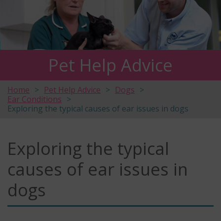
Pet Help Advice
Home
Pet Help Advice
Dogs
Ear Conditions
Exploring the typical causes of ear issues in dogs
Exploring the typical
causes of ear issues in
dogs