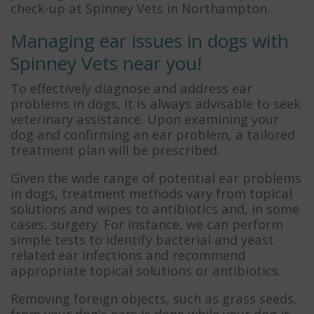
check-up at Spinney Vets in Northampton.
Managing ear issues in dogs with
Spinney Vets near you!
To effectively diagnose and address ear
problems in dogs, it is always advisable to seek
veterinary assistance. Upon examining your
dog and confirming an ear problem, a tailored
treatment plan will be prescribed.
Given the wide range of potential ear problems
in dogs, treatment methods vary from topical
solutions and wipes to antibiotics and, in some
cases, surgery. For instance, we can perform
simple tests to identify bacterial and yeast
related ear infections and recommend
appropriate topical solutions or antibiotics.
Removing foreign objects, such as grass seeds,
from your dog's ears is done while your dog is