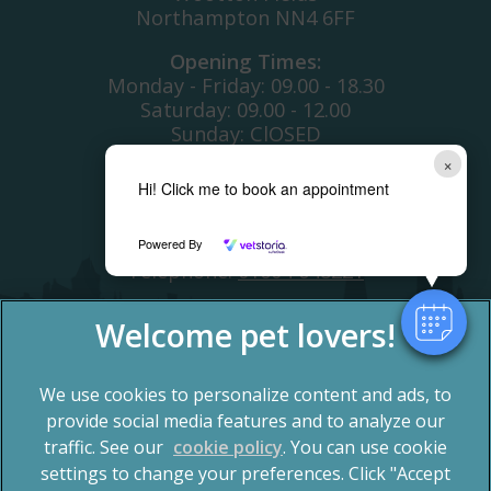
Northampton NN4 6FF
Opening Times:
Monday - Friday: 09.00 - 18.30
Saturday: 09.00 - 12.00
Sunday: ClOSED
Bank Holiday: CLOSED
×
Hi! Click me to book an appointment
Telephone:
01604 700366
OUT OF HOURS COVER
Powered By
Telephone:
01604 648221
We use cookies to personalize content and ads, to
provide social media features and to analyze our
traffic. See our
cookie policy
(opens in a new tab)
. You can use cookie
settings to change your preferences. Click "Accept
© 2026 Spinney Vets,
Part of Linnaeus, an Affiliate of