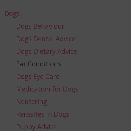
Dogs
Dogs Behaviour
Dogs Dental Advice
Dogs Dietary Advice
Ear Conditions
Dogs Eye Care
Medication for Dogs
Neutering
Parasites in Dogs
Puppy Advice