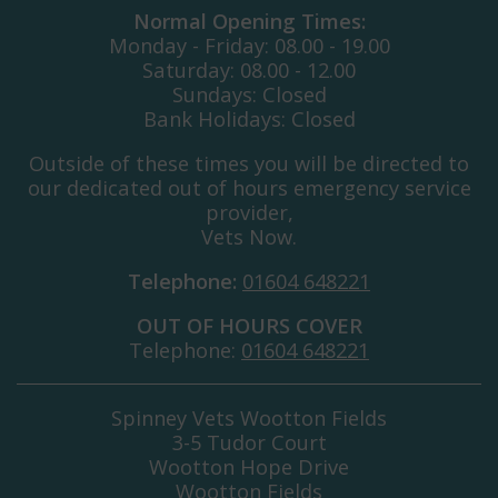
Normal Opening Times:
Monday - Friday: 08.00 - 19.00
Saturday: 08.00 - 12.00
Sundays: Closed
Bank Holidays: Closed
Outside of these times you will be directed to
our dedicated out of hours emergency service
provider,
Vets Now.
Telephone:
01604 648221
OUT OF HOURS COVER
Telephone:
01604 648221
Spinney Vets Wootton Fields
3-5 Tudor Court
Wootton Hope Drive
Wootton Fields