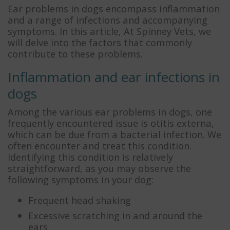
Ear problems in dogs encompass inflammation
and a range of infections and accompanying
symptoms. In this article, At Spinney Vets, we
will delve into the factors that commonly
contribute to these problems.
Inflammation and ear infections in
dogs
Among the various ear problems in dogs, one
frequently encountered issue is otitis externa,
which can be due from a bacterial infection. We
often encounter and treat this condition.
Identifying this condition is relatively
straightforward, as you may observe the
following symptoms in your dog:
Frequent head shaking
Excessive scratching in and around the
ears