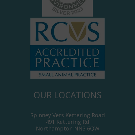
OUR LOCATIONS
Spinney Vets Kettering Road
491 Kettering Rd
Northampton NN3 6QW