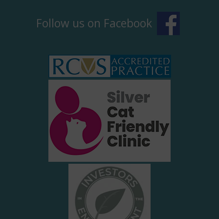
Follow us on Facebook