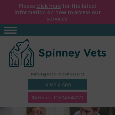
Please
click here
for the latest
information on how to access our
services.
Kettering Road
-
Wootton Fields
Kinship App
24 Hours:
01604 648221