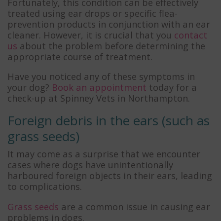
Fortunately, this condition can be effectively
treated using ear drops or specific flea-
prevention products in conjunction with an ear
cleaner. However, it is crucial that you
contact
us
about the problem before determining the
appropriate course of treatment.
Have you noticed any of these symptoms in
your dog?
Book an appointment
today for a
check-up at Spinney Vets in Northampton.
Foreign debris in the ears (such as
grass seeds)
It may come as a surprise that we encounter
cases where dogs have unintentionally
harboured foreign objects in their ears, leading
to complications.
Grass seeds
are a common issue in causing ear
problems in dogs.