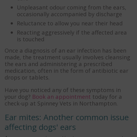
Unpleasant odour coming from the ears,
occasionally accompanied by discharge
Reluctance to allow you near their head
Reacting aggressively if the affected area
is touched
Once a diagnosis of an ear infection has been
made, the treatment usually involves cleansing
the ears and administering a prescribed
medication, often in the form of antibiotic ear
drops or tablets.
Have you noticed any of these symptoms in
your dog?
Book an appointment
today for a
check-up at Spinney Vets in Northampton.
Ear mites: Another common issue
affecting dogs' ears