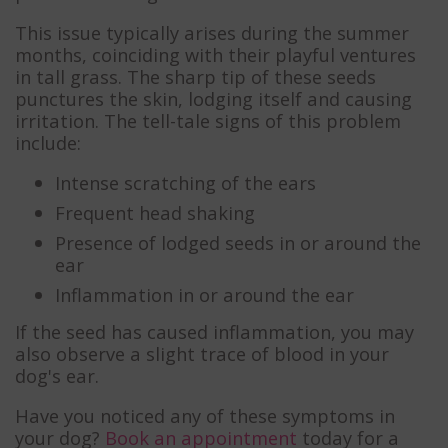
This issue typically arises during the summer
months, coinciding with their playful ventures
in tall grass. The sharp tip of these seeds
punctures the skin, lodging itself and causing
irritation. The tell-tale signs of this problem
include:
Intense scratching of the ears
Frequent head shaking
Presence of lodged seeds in or around the
ear
Inflammation in or around the ear
If the seed has caused inflammation, you may
also observe a slight trace of blood in your
dog's ear.
Have you noticed any of these symptoms in
your dog?
Book an appointment
today for a