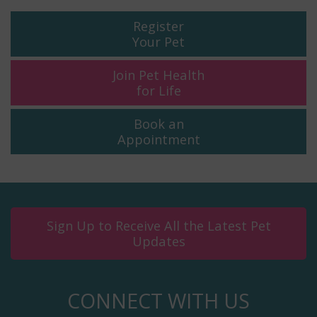
Register
Your Pet
Join Pet Health
for Life
Book an
Appointment
Sign Up to Receive All the Latest Pet
Updates
CONNECT WITH US