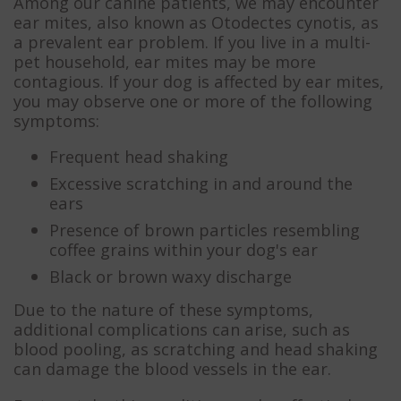
Among our canine patients, we may encounter
ear mites, also known as Otodectes cynotis, as
a prevalent ear problem. If you live in a multi-
pet household, ear mites may be more
contagious. If your dog is affected by ear mites,
you may observe one or more of the following
symptoms:
Frequent head shaking
Excessive scratching in and around the
ears
Presence of brown particles resembling
coffee grains within your dog's ear
Black or brown waxy discharge
Due to the nature of these symptoms,
additional complications can arise, such as
blood pooling, as scratching and head shaking
can damage the blood vessels in the ear.