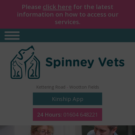
Please
click here
for the latest
information on how to access our
services.
Kettering Road
-
Wootton Fields
Kinship App
24 Hours:
01604 648221