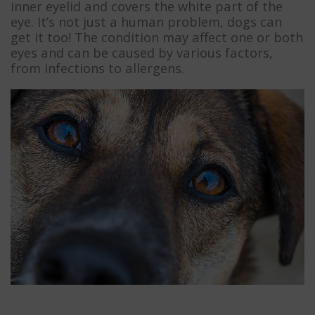
inner eyelid and covers the white part of the
eye. It’s not just a human problem, dogs can
get it too! The condition may affect one or both
eyes and can be caused by various factors,
from infections to allergens.