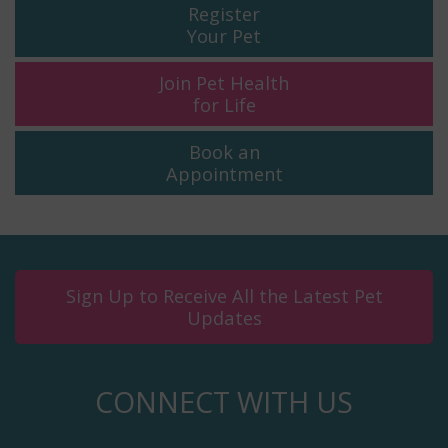
Register
Your Pet
Join Pet Health
for Life
Book an
Appointment
Sign Up to Receive All the Latest Pet
Updates
CONNECT WITH US