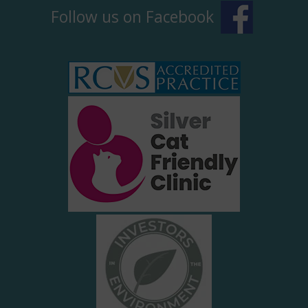
Follow us on Facebook