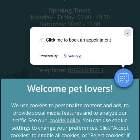
Opening Times:
Monday - Friday: 09.00 - 18.30
Saturday: 09.00 - 12.00
Sunday: ClOSED
×
Bank Holiday: CLOSED
Hi! Click me to book an appointment
Telephone:
01604 700366
Powered By
OUT OF HOURS COVER
Telephone:
01604 648221
We use cookies to personalize content and ads, to
provide social media features and to analyze our
traffic. See our
cookie policy
(opens in a new tab)
. You can use cookie
settings to change your preferences. Click "Accept
© 2026 Spinney Vets,
Part of Linnaeus, an Affiliate of
Mars, Incorporated
cookies" to enable all cookies, or "Reject cookies" if