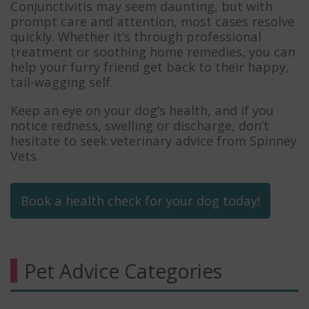
Conjunctivitis may seem daunting, but with
prompt care and attention, most cases resolve
quickly. Whether it’s through professional
treatment or soothing home remedies, you can
help your furry friend get back to their happy,
tail-wagging self.
Keep an eye on your dog’s health, and if you
notice redness, swelling or discharge, don’t
hesitate to seek veterinary advice from Spinney
Vets.
Book a health check for your dog today!
Pet Advice Categories