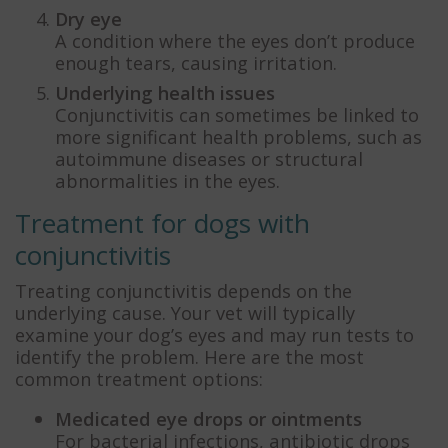
Dry eye
A condition where the eyes don’t produce
enough tears, causing irritation.
Underlying health issues
Conjunctivitis can sometimes be linked to
more significant health problems, such as
autoimmune diseases or structural
abnormalities in the eyes.
Treatment for dogs with
conjunctivitis
Treating conjunctivitis depends on the
underlying cause. Your vet will typically
examine your dog’s eyes and may run tests to
identify the problem. Here are the most
common treatment options:
Medicated eye drops or ointments
For bacterial infections, antibiotic drops