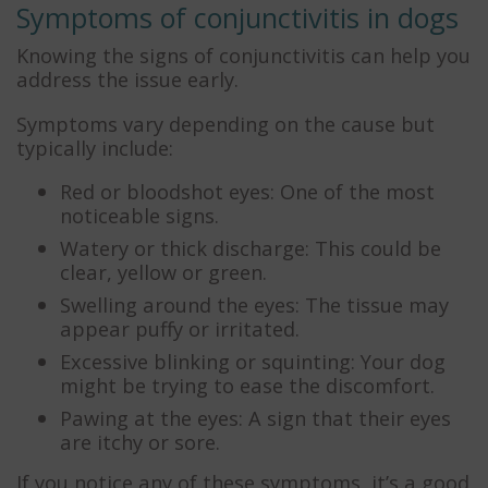
Symptoms of conjunctivitis in dogs
Knowing the signs of conjunctivitis can help you
address the issue early.
Symptoms vary depending on the cause but
typically include:
Red or bloodshot eyes: One of the most
noticeable signs.
Watery or thick discharge: This could be
clear, yellow or green.
Swelling around the eyes: The tissue may
appear puffy or irritated.
Excessive blinking or squinting: Your dog
might be trying to ease the discomfort.
Pawing at the eyes: A sign that their eyes
are itchy or sore.
If you notice any of these symptoms, it’s a good