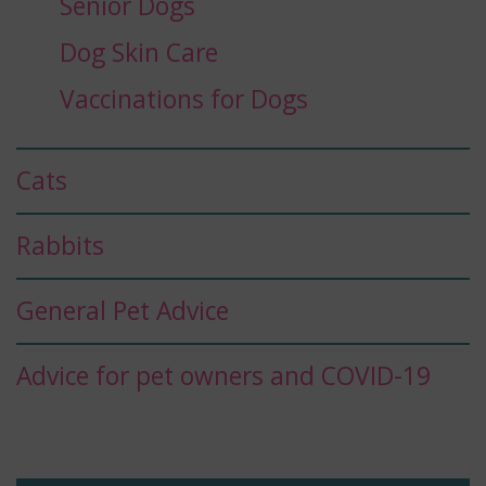
Senior Dogs
Dog Skin Care
Vaccinations for Dogs
Cats
Rabbits
General Pet Advice
Advice for pet owners and COVID-19