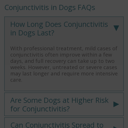
Conjunctivitis in Dogs FAQs
How Long Does Conjunctivitis
in Dogs Last?
With professional treatment, mild cases of
conjunctivitis often improve within a few
days, and full recovery can take up to two
weeks. However, untreated or severe cases
may last longer and require more intensive
care.
Are Some Dogs at Higher Risk
for Conjunctivitis?
Can Conjunctivitis Spread to