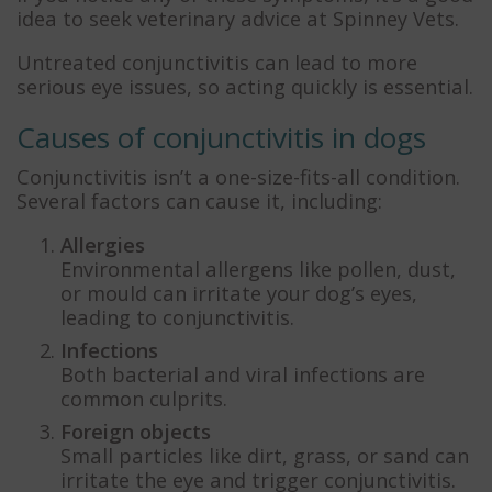
idea to seek veterinary advice at Spinney Vets.
Untreated conjunctivitis can lead to more
serious eye issues, so acting quickly is essential.
Causes of conjunctivitis in dogs
Conjunctivitis isn’t a one-size-fits-all condition.
Several factors can cause it, including:
Allergies
Environmental allergens like pollen, dust,
or mould can irritate your dog’s eyes,
leading to conjunctivitis.
Infections
Both bacterial and viral infections are
common culprits.
Foreign objects
Small particles like dirt, grass, or sand can
irritate the eye and trigger conjunctivitis.