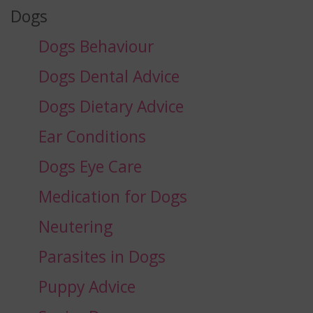
Dogs
Dogs Behaviour
Dogs Dental Advice
Dogs Dietary Advice
Ear Conditions
Dogs Eye Care
Medication for Dogs
Neutering
Parasites in Dogs
Puppy Advice