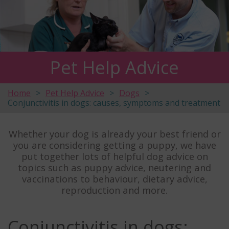
Pet Help Advice
Home
Pet Help Advice
Dogs
Conjunctivitis in dogs: causes, symptoms and treatment
Whether your dog is already your best friend or
you are considering getting a puppy, we have
put together lots of helpful dog advice on
topics such as puppy advice, neutering and
vaccinations to behaviour, dietary advice,
reproduction and more.
Conjunctivitis in dogs: