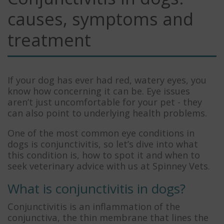
causes, symptoms and
treatment
If your dog has ever had red, watery eyes, you
know how concerning it can be. Eye issues
aren’t just uncomfortable for your pet - they
can also point to underlying health problems.
One of the most common eye conditions in
dogs is conjunctivitis, so let’s dive into what
this condition is, how to spot it and when to
seek veterinary advice with us at Spinney Vets.
What is conjunctivitis in dogs?
Conjunctivitis is an inflammation of the
conjunctiva, the thin membrane that lines the