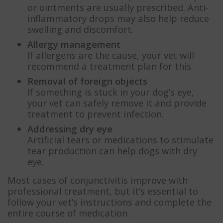
or ointments are usually prescribed. Anti-
inflammatory drops may also help reduce
swelling and discomfort.
Allergy management
If allergens are the cause, your vet will
recommend a treatment plan for this.
Removal of foreign objects
If something is stuck in your dog’s eye,
your vet can safely remove it and provide
treatment to prevent infection.
Addressing dry eye
Artificial tears or medications to stimulate
tear production can help dogs with dry
eye.
Most cases of conjunctivitis improve with
professional treatment, but it’s essential to
follow your vet’s instructions and complete the
entire course of medication.