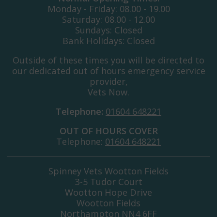
Monday - Friday: 08.00 - 19.00
Saturday: 08.00 - 12.00
Sundays: Closed
Bank Holidays: Closed
Outside of these times you will be directed to
our dedicated out of hours emergency service
provider,
Vets Now.
Telephone:
01604 648221
OUT OF HOURS COVER
Telephone:
01604 648221
Spinney Vets Wootton Fields
3-5 Tudor Court
Wootton Hope Drive
Wootton Fields
Northampton NN4 6FF