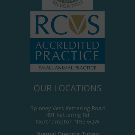
OUR LOCATIONS
Spinney Vets Kettering Road
491 Kettering Rd
Northampton NN3 6QW
Normal Opening Times: