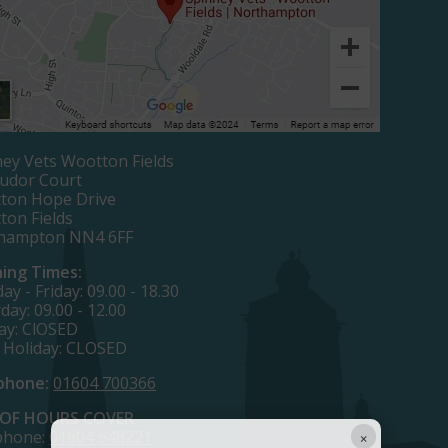
ey Vets Wootton Fields
Tudor Court
ton Hope Drive
ton Fields
hampton NN4 6FF
ing Times:
y - Friday: 09.00 - 18.30
day: 09.00 - 12.00
ay: ClOSED
 Holiday: CLOSED
phone:
01604 700366
OF HOURS COVER
×
phone:
01604 648221