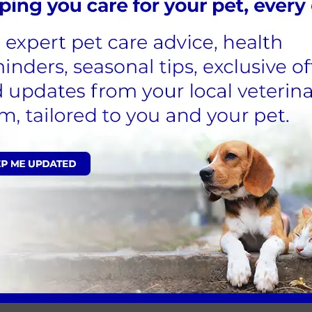
face
f tear production
 with a cotton ball moistened with warm
e them on a table at a ·comfortable height
ge. Shake if necessary
humb and index finger and use the other to