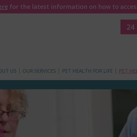
ere
for the latest information on how to access
24
OUT US
OUR SERVICES
PET HEALTH FOR LIFE
PET HE