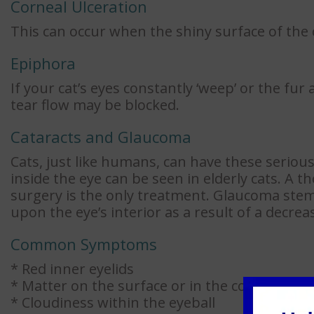
Corneal Ulceration
This can occur when the shiny surface of the
Epiphora
If your cat’s eyes constantly ‘weep’ or the fu
tear flow may be blocked.
Cataracts and Glaucoma
Cats, just like humans, can have these serious
inside the eye can be seen in elderly cats. A 
surgery is the only treatment. Glaucoma ste
upon the eye’s interior as a result of a decrea
Common Symptoms
* Red inner eyelids
* Matter on the surface or in the corner of th
* Cloudiness within the eyeball