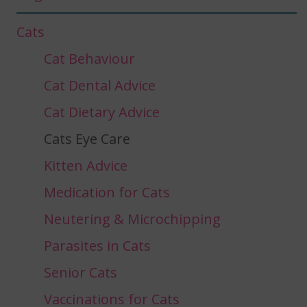
Cats
Cat Behaviour
Cat Dental Advice
Cat Dietary Advice
Cats Eye Care
Kitten Advice
Medication for Cats
Neutering & Microchipping
Parasites in Cats
Senior Cats
Vaccinations for Cats