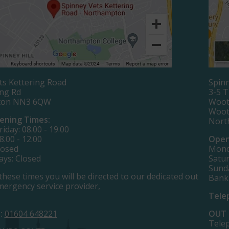
ts Kettering Road
Spinn
ing Rd
3-5 
ton NN3 6QW
Woot
Woot
ening Times:
Nort
iday: 08.00 - 19.00
8.00 - 12.00
Open
losed
Monda
ays: Closed
Satur
Sund
these times you will be directed to our dedicated out
Bank
mergency service provider,
Tele
:
01604 648221
OUT 
Tele