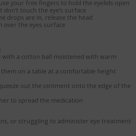
 use your free fingers to hold the eyelids open
t don’t touch the eye’s surface
e drops are in, release the head
on over the eyes surface
e
 with a cotton ball moistened with warm
e them on a table at a comfortable height
 squeeze out the ointment onto the edge of the
her to spread the medication
ons, or struggling to administer eye treatment