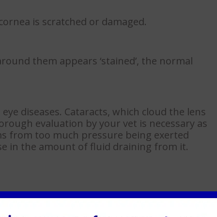
 cornea is scratched or damaged.
r around them appears ‘stained’, the normal
 eye diseases. Cataracts, which cloud the lens
thorough evaluation by your vet is necessary as
ms from too much pressure being exerted
se in the amount of fluid draining from it.
e eye