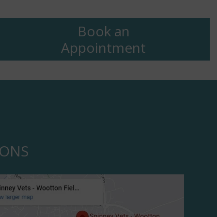
Book an
Appointment
IONS