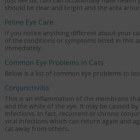
Just like us, cats can occasionally have health
should be clear and bright and the area aroun
Feline Eye Care
If you notice anything different about your ca
of the conditions or symptoms listed in this a
immediately.
Common Eye Problems in Cats
Below is a list of common eye problems to loo
Conjunctivitis
This is an inflammation of the membrane that 
and the white of the eye. It may be caused by a
infections. In fact, recurrent or chronic conjun
viral infections which can return again and ag
cat away from others.