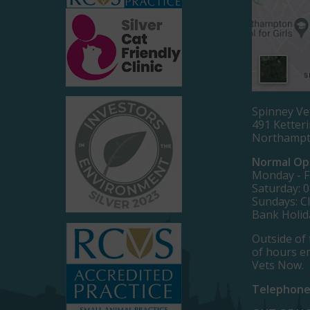
Spinney Ve
491 Ketter
Northamp
Normal Op
Monday - Fr
Saturday: 0
Sundays: C
Bank Holid
Outside of 
of hours e
Vets Now.
Telephone