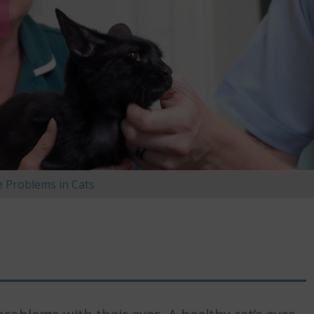
e Problems in Cats