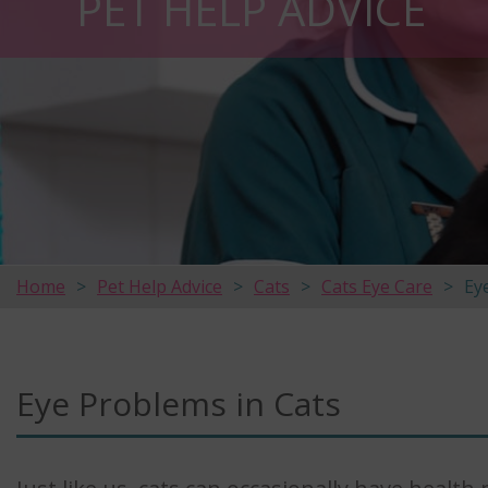
PET HELP ADVICE
Home
Pet Help Advice
Cats
Cats Eye Care
Ey
Eye Problems in Cats