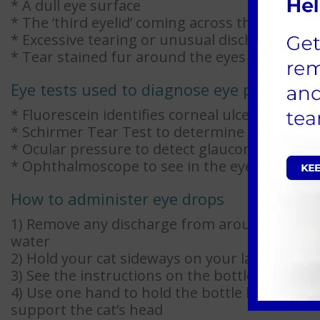
* A dull eye surface
* The ‘third eyelid’ coming across the eye sur
* Excessive tearing or unusual discharges
* Tear stained fur around the eyes
Eye tests used to diagnose eye problems
* Fluorescein identifies corneal ulcers
* Schirmer Tear Test to determine the level o
* Ocular pressure to detect glaucoma
* Ophthalmoscope to see in the eye chamber
How to administer eye drops
1) Remove any discharge from around the eye
water
2) Hold your cat sideways on your lap or plac
3) See the instructions on the bottle for dosa
4) Use one hand to hold the bottle between t
support the cat’s head