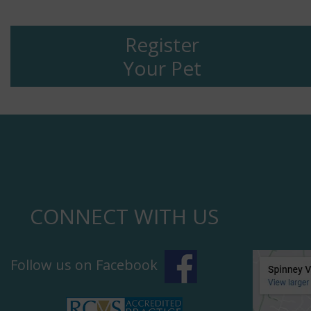
Register
Your Pet
CONNECT WITH US
Follow us on Facebook