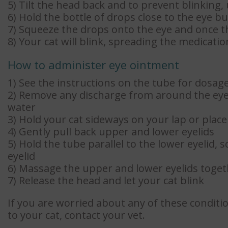
5) Tilt the head back and to prevent blinking,
6) Hold the bottle of drops close to the eye bu
7) Squeeze the drops onto the eye and once th
8) Your cat will blink, spreading the medicati
How to administer eye ointment
1) See the instructions on the tube for dosag
2) Remove any discharge from around the eye
water
3) Hold your cat sideways on your lap or plac
4) Gently pull back upper and lower eyelids
5) Hold the tube parallel to the lower eyelid,
eyelid
6) Massage the upper and lower eyelids toget
7) Release the head and let your cat blink
If you are worried about any of these conditi
to your cat, contact your vet.