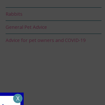
Rabbits
General Pet Advice
Advice for pet owners and COVID-19
X