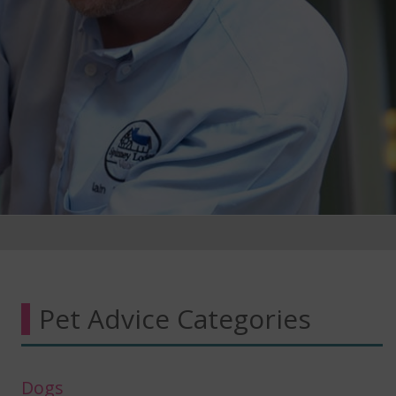
Pet Advice Categories
Dogs