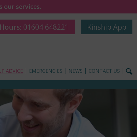
 our services.
 Hours:
01604 648221
Kinship App
LP ADVICE
EMERGENCIES
NEWS
CONTACT US