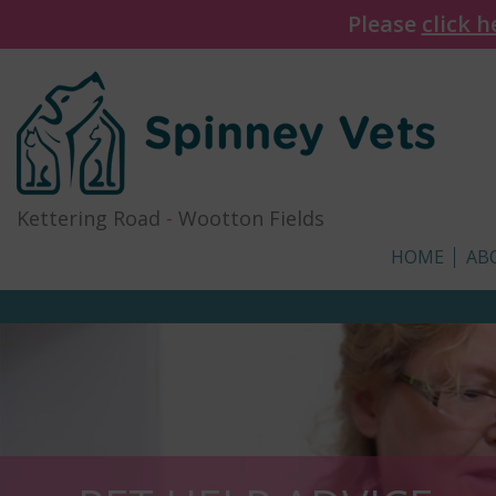
Please
click h
Kettering Road
-
Wootton Fields
HOME
AB