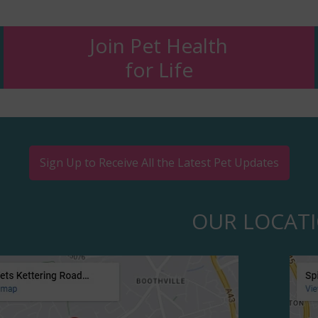
Join Pet Health
for Life
Sign Up to Receive All the Latest Pet Updates
OUR LOCAT