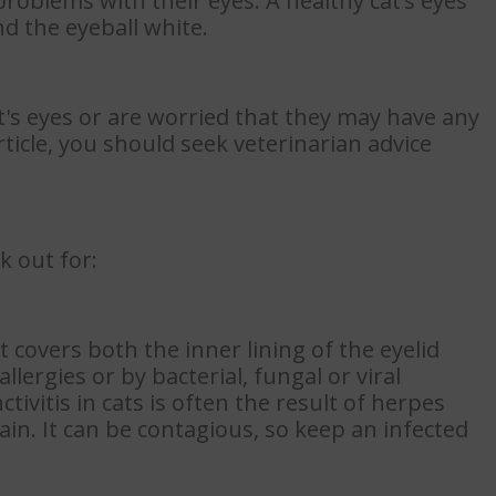
 problems with their eyes. A healthy cat’s eyes
d the eyeball white.
t's eyes or are worried that they may have any
rticle, you should seek veterinarian advice
k out for:
covers both the inner lining of the eyelid
llergies or by bacterial, fungal or viral
ctivitis in cats is often the result of herpes
ain. It can be contagious, so keep an infected